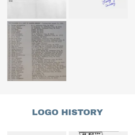
LOGO HISTORY