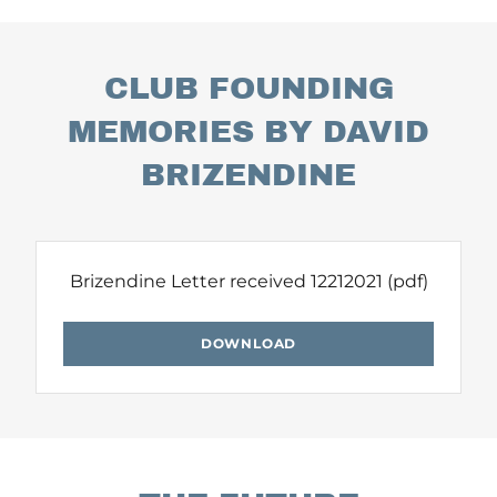
CLUB FOUNDING
MEMORIES BY DAVID
BRIZENDINE
Brizendine Letter received 12212021
(pdf)
DOWNLOAD