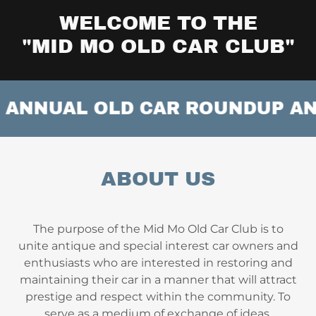
WELCOME TO THE
"MID MO OLD CAR CLUB"
ANNUAL OLD CAR ROUNDUP AND S
ABOUT US
The purpose of the Mid Mo Old Car Club is to
unite antique and special interest car owners and
enthusiasts who are interested in restoring and
maintaining their car in a manner that will attract
prestige and respect within the community. To
serve as a medium of exchange of ideas,