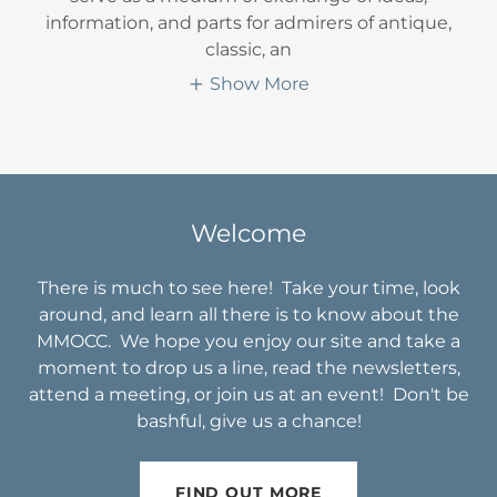
information, and parts for admirers of antique,
classic, an
Show More
Welcome
There is much to see here! Take your time, look
around, and learn all there is to know about the
MMOCC. We hope you enjoy our site and take a
moment to drop us a line, read the newsletters,
attend a meeting, or join us at an event! Don't be
bashful, give us a chance!
FIND OUT MORE