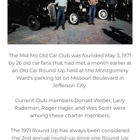
The Mid Mo Old Car Club was founded May 3, 1971
by 26 old car fans that had met a month earlier at
an Old Car Round-Up held at the Montgomery
Ward′s parking lot on Missouri Boulevard in
Jefferson City.
Current Club members Donald Weber, Larry
Rademan, Roger Hager, and Wes Scott were
among these charter members.
The 1971 Round Up has always been considered
the 2nd annuaI round-up since one Round-Up