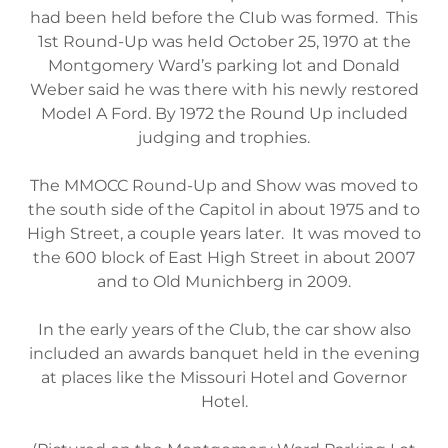
had been held before the CIub was formed. This
1st Round-Up was heId October 25, 1970 at the
Montgomery Ward’s parking lot and Donald
Weber said he was there with his newly restored
ModeI A Ford. By 1972 the Round Up included
judging and trophies.
The MMOCC Round-Up and Show was moved to
the south side of the Capitol in about 1975 and to
High Street, a coupIe γears later. It was moved to
the 600 block of East High Street in about 2007
and to Old Munichberg in 2009.
In the early years of the Club, the car show also
included an awards banquet held in the evening
at places like the Missouri Hotel and Governor
Hotel.