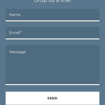
Drop us a line!
Name
Email*
SEND