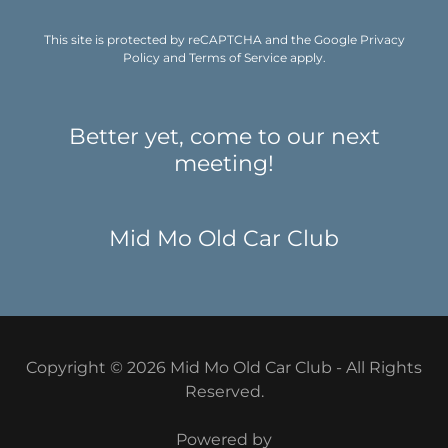
This site is protected by reCAPTCHA and the Google
Privacy
Policy
and
Terms of Service
apply.
Better yet, come to our next
meeting!
Mid Mo Old Car Club
Copyright © 2026 Mid Mo Old Car Club - All Rights
Reserved.
Powered by