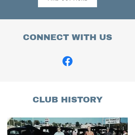
CONNECT WITH US
CLUB HISTORY