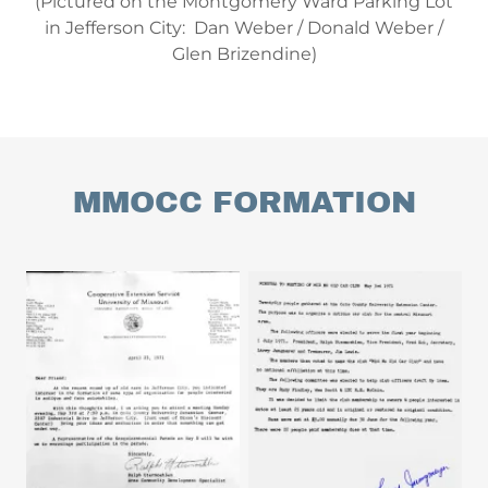
(Pictured on the Montgomery Ward Parking Lot
in Jefferson City: Dan Weber / Donald Weber /
Glen Brizendine)
MMOCC FORMATION