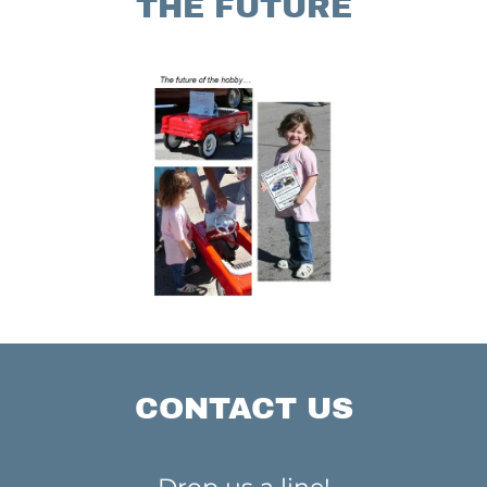
THE FUTURE
CONTACT US