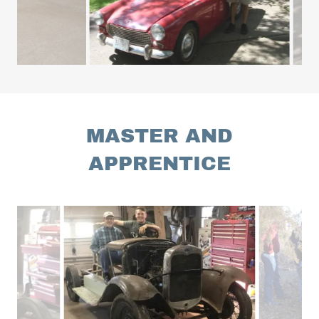
MASTER AND
APPRENTICE