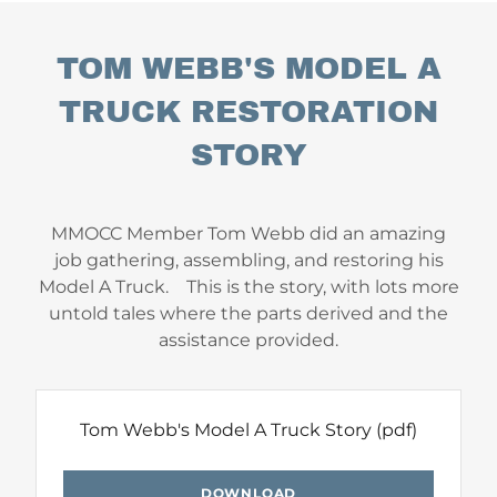
TOM WEBB'S MODEL A
TRUCK RESTORATION
STORY
MMOCC Member Tom Webb did an amazing
job gathering, assembling, and restoring his
Model A Truck. This is the story, with lots more
untold tales where the parts derived and the
assistance provided.
Tom Webb's Model A Truck Story
(pdf)
DOWNLOAD