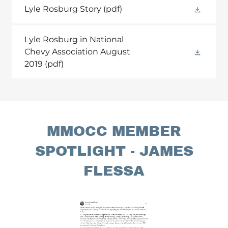
Lyle Rosburg Story
(pdf)
Lyle Rosburg in National
Chevy Association August
2019
(pdf)
MMOCC MEMBER
SPOTLIGHT - JAMES
FLESSA