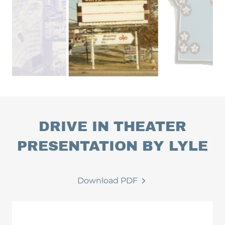
DRIVE IN THEATER
PRESENTATION BY LYLE
Download PDF