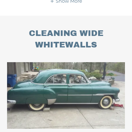
Show More
CLEANING WIDE
WHITEWALLS