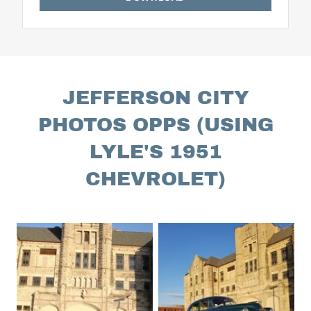
JEFFERSON CITY
PHOTOS OPPS (USING
LYLE'S 1951
CHEVROLET)