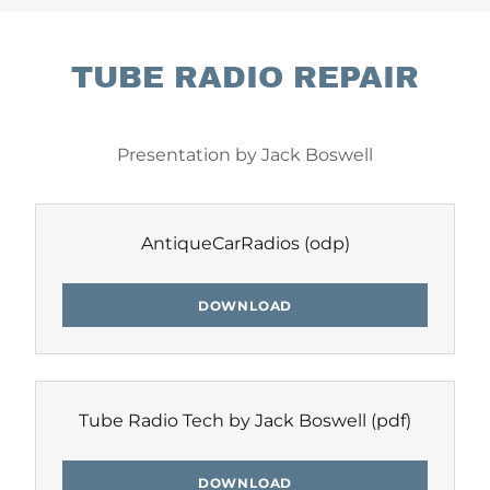
TUBE RADIO REPAIR
Presentation by Jack Boswell
AntiqueCarRadios
(odp)
DOWNLOAD
Tube Radio Tech by Jack Boswell
(pdf)
DOWNLOAD