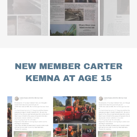
NEW MEMBER CARTER
KEMNA AT AGE 15