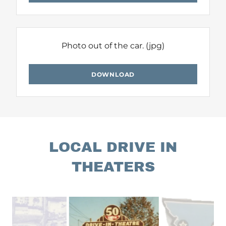
Photo out of the car.
(jpg)
DOWNLOAD
LOCAL DRIVE IN
THEATERS