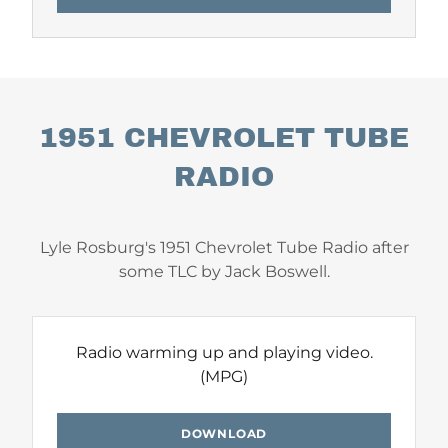
1951 CHEVROLET TUBE
RADIO
Lyle Rosburg's 1951 Chevrolet Tube Radio after
some TLC by Jack Boswell.
Radio warming up and playing video.
(MPG)
DOWNLOAD