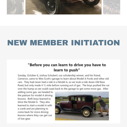
NEW MEMBER INITIATION