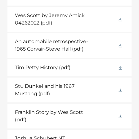
Wes Scott by Jeremy Amick
04262022
(pdf)
An automobile retrospective-
1965 Corvair-Steve Hall
(pdf)
Tim Petty History
(pdf)
Stu Dunkel and his 1967
Mustang
(pdf)
Franklin Story by Wes Scott
(pdf)
Joshua Schubert NT