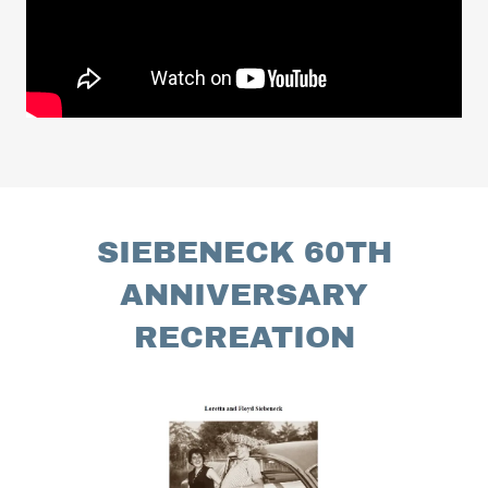
SIEBENECK 60TH
ANNIVERSARY
RECREATION