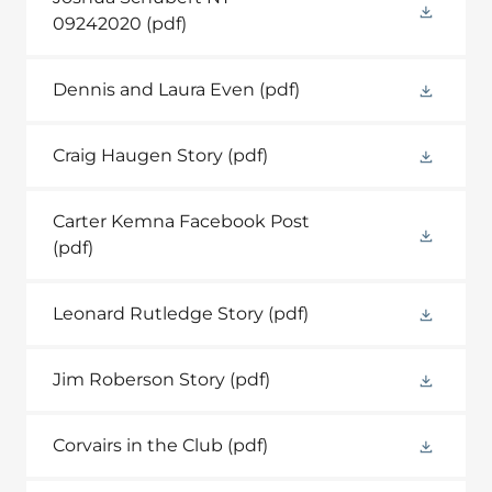
09242020
(pdf)
Dennis and Laura Even
(pdf)
Craig Haugen Story
(pdf)
Carter Kemna Facebook Post
(pdf)
Leonard Rutledge Story
(pdf)
Jim Roberson Story
(pdf)
Corvairs in the Club
(pdf)