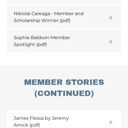
Niklolai Careaga - Member and
Scholarship Winner
(pdf)
Sophie Baldwin Member
Spotlight
(pdf)
MEMBER STORIES
(CONTINUED)
James Flessa by Jeremy
Amick
(pdf)