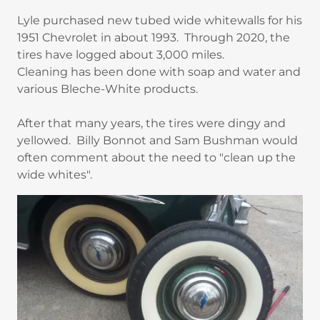
Lyle purchased new tubed wide whitewalls for his
1951 Chevrolet in about 1993. Through 2020, the
tires have logged about 3,000 miles.
Cleaning has been done with soap and water and
various Bleche-White products.
After that many years, the tires were dingy and
yellowed. Billy Bonnot and Sam Bushman would
often comment about the need to "clean up the
wide whites".