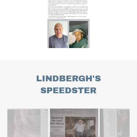
LINDBERGH'S
SPEEDSTER