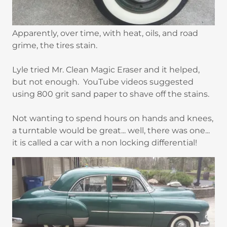
Apparently, over time, with heat, oils, and road
grime, the tires stain.
Lyle tried Mr. Clean Magic Eraser and it helped,
but not enough. YouTube videos suggested
using 800 grit sand paper to shave off the stains.
Not wanting to spend hours on hands and knees,
a turntable would be great... well, there was one...
it is called a car with a non locking differential!