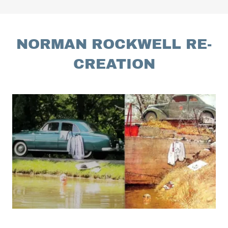
NORMAN ROCKWELL RE-
CREATION