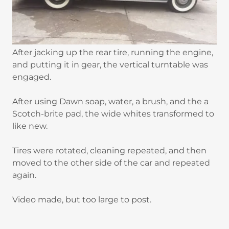
After jacking up the rear tire, running the engine,
and putting it in gear, the vertical turntable was
engaged.
After using Dawn soap, water, a brush, and the a
Scotch-brite pad, the wide whites transformed to
like new.
Tires were rotated, cleaning repeated, and then
moved to the other side of the car and repeated
again.
Video made, but too large to post.