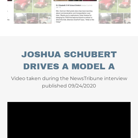
JOSHUA SCHUBERT
DRIVES A MODEL A
Video taken during the NewsTribune interview
published 09/24/2020