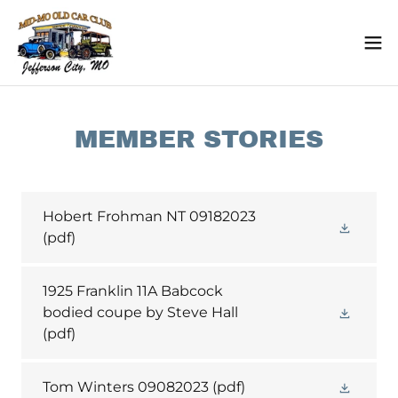
MEMBER STORIES
Hobert Frohman NT 09182023
(pdf)
1925 Franklin 11A Babcock
bodied coupe by Steve Hall
(pdf)
Tom Winters 09082023
(pdf)