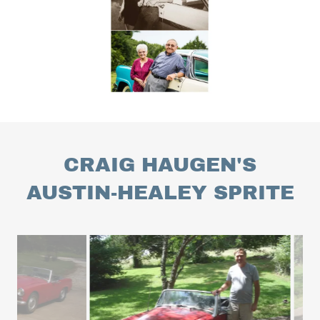
CRAIG HAUGEN'S
AUSTIN-HEALEY SPRITE