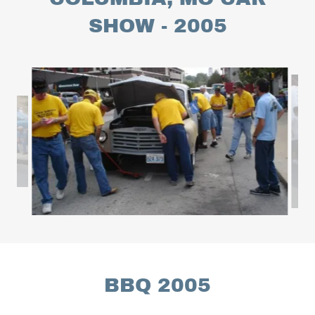
SHOW - 2005
BBQ 2005