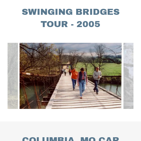
SWINGING BRIDGES
TOUR - 2005
COLUMBIA, MO CAR