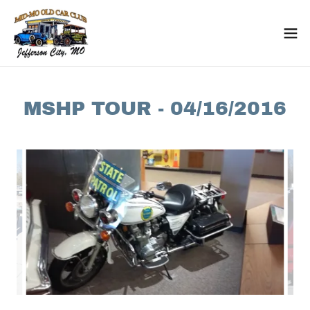
MSHP TOUR - 04/16/2016