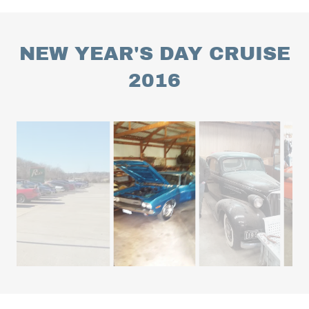
NEW YEAR'S DAY CRUISE
2016