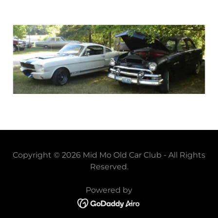
Copyright © 2026 Mid Mo Old Car Club - All Rights
Reserved.
Powered by